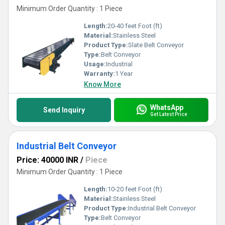
Minimum Order Quantity : 1 Piece
Length:
20-40 feet Foot (ft)
Material:
Stainless Steel
Product Type:
Slate Belt Conveyor
Type:
Belt Conveyor
Usage:
Industrial
Warranty:
1 Year
Know More
WhatsApp
Send Inquiry
Get Latest Price
Industrial Belt Conveyor
Price: 40000 INR
/
Piece
Minimum Order Quantity : 1 Piece
Length:
10-20 feet Foot (ft)
Material:
Stainless Steel
Product Type:
Industrial Belt Conveyor
Type:
Belt Conveyor