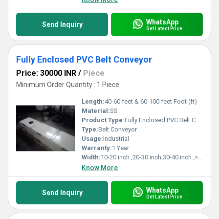
WhatsApp
Send Inquiry
Get Latest Price
Fully Enclosed PVC Belt Conveyor
Price: 30000 INR
/
Piece
Minimum Order Quantity : 1 Piece
Length:
40-60 feet & 60-100 feet Foot (ft)
Material:
SS
Product Type:
Fully Enclosed PVC Belt Conveyor
Type:
Belt Conveyor
Usage:
Industrial
Warranty:
1 Year
Width:
10-20 inch ,20-30 inch,30-40 inch ,>40 inch Inch (in)
Know More
WhatsApp
Send Inquiry
Get Latest Price