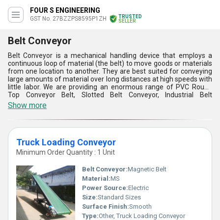
FOUR S ENGINEERING
TRUSTED
GST No. 27BZZPS8595P1ZH
SELLER
Belt Conveyor
Belt Conveyor is a mechanical handling device that employs a
continuous loop of material (the belt) to move goods or materials
from one location to another. They are best suited for conveying
large amounts of material over long distances at high speeds with
little labor. We are providing an enormous range of PVC Rough
Top Conveyor Belt, Slotted Belt Conveyor, Industrial Belt
Conveyor,Fully Enclosed PVC Belt Conveyor and more. These can
Show more
be adjusted to any number of applications, such as horizontal,
inclined, or even curved transportation routes. Once installed, Belt
Conveyor usually need little in the way of maintenance, especially
compared to more intricate systems.
Truck Loading Conveyor
Minimum Order Quantity : 1 Unit
Belt Conveyor:
Magnetic Belt
Material:
MS
Power Source:
Electric
Size:
Standard Sizes
Surface Finish:
Smooth
Type:
Other, Truck Loading Conveyor