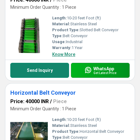
Minimum Order Quantity : 1 Piece
Length:
10-20 feet Foot (ft)
Material:
Stainless Steel
Product Type:
Slotted Belt Conveyor
Type:
Belt Conveyor
Usage:
Industrial
Warranty:
1 Year
Know More
WhatsApp
Send Inquiry
Get Latest Price
Horizontal Belt Conveyor
Price: 40000 INR
/
Piece
Minimum Order Quantity : 1 Piece
Length:
10-20 feet Foot (ft)
Material:
Stainless Steel
Product Type:
Horizontal Belt Conveyor
Type:
Belt Conveyor