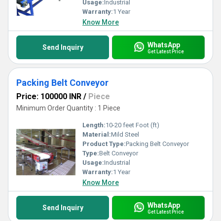
Usage:
Industrial
Warranty:
1 Year
Know More
WhatsApp
Send Inquiry
Get Latest Price
Packing Belt Conveyor
Price: 100000 INR
/
Piece
Minimum Order Quantity : 1 Piece
Length:
10-20 feet Foot (ft)
Material:
Mild Steel
Product Type:
Packing Belt Conveyor
Type:
Belt Conveyor
Usage:
Industrial
Warranty:
1 Year
Know More
WhatsApp
Send Inquiry
Get Latest Price