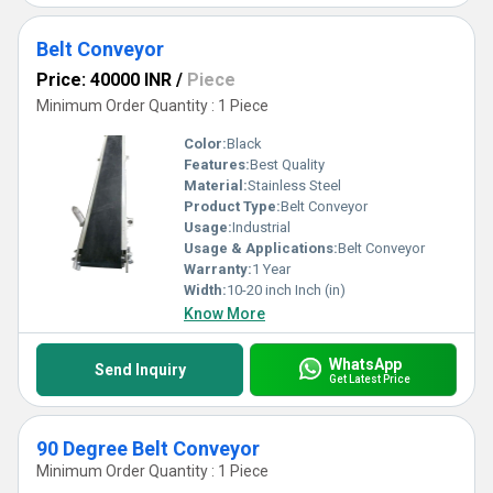
Belt Conveyor
Price: 40000 INR
/
Piece
Minimum Order Quantity : 1 Piece
Color:
Black
Features:
Best Quality
Material:
Stainless Steel
Product Type:
Belt Conveyor
Usage:
Industrial
Usage & Applications:
Belt Conveyor
Warranty:
1 Year
Width:
10-20 inch Inch (in)
Know More
WhatsApp
Send Inquiry
Get Latest Price
90 Degree Belt Conveyor
Minimum Order Quantity : 1 Piece