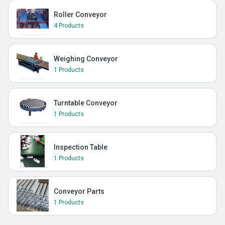
Roller Conveyor
4 Products
Weighing Conveyor
1 Products
Turntable Conveyor
1 Products
Inspection Table
1 Products
Conveyor Parts
1 Products