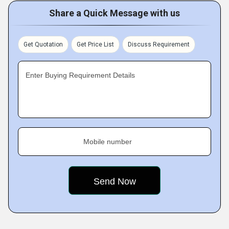
Share a Quick Message with us
Get Quotation
Get Price List
Discuss Requirement
Enter Buying Requirement Details
Mobile number