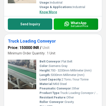
Usage:
Industrial
Usage & Applications:
Industrial
Know More
WhatsApp
Send Inquiry
Get Latest Price
Truck Loading Conveyor
Price: 150000 INR
/
Unit
Minimum Order Quantity : 1 Unit
Belt Conveyor:
Flat Belt
Color:
Siemens Gray
Height:
700 - 3200mm Millimeter (mm)
Length:
5300mm Millimeter (mm)
Load Capacity:
2 Tons / hour Tonne
Material:
Mild Steel
Pneumatic Conveyor:
Other
Product Type:
Truck Loading Conveyor / Portable Conveyor
Resistant Feature:
Other
Roller Conveyor:
Gravity