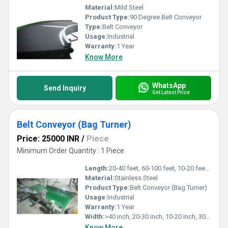
Material:
Mild Steel
Product Type:
90 Degree Belt Conveyor
Type:
Belt Conveyor
Usage:
Industrial
Warranty:
1 Year
Know More
WhatsApp
Send Inquiry
Get Latest Price
Belt Conveyor (Bag Turner)
Price: 25000 INR
/
Piece
Minimum Order Quantity : 1 Piece
Length:
20-40 feet, 60-100 feet, 10-20 feet, 40-60 feet Foot (ft)
Material:
Stainless Steel
Product Type:
Belt Conveyor (Bag Turner)
Usage:
Industrial
Warranty:
1 Year
Width:
>40 inch, 20-30 inch, 10-20 inch, 30-40 inch Inch (in)
Know More