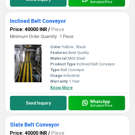
Get Latest Price
Inclined Belt Conveyor
Price: 40000 INR
/
Piece
Minimum Order Quantity : 1 Piece
Color:
Yellow , Black
Features:
Best Quality
Material:
Mild Steel
Product Type:
Inclined Belt Conveyor
Type:
Belt Conveyor
Usage:
Industrial
Warranty:
1 Year
Know More
WhatsApp
Send Inquiry
Get Latest Price
Slate Belt Conveyor
Price: 40000 INR
/
Piece