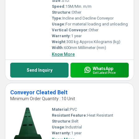
Size:
STD.
Speed:
15M/Min. m/m
Structure:
Other
Type:
Incline and Decline Conveyor
Usage:
For material loading and unloading
Vertical Conveyor:
Other
Warranty:
1 year
Weight:
300 kg Approx Kilograms (kg)
Width:
600mm Millimeter (mm)
Know More
WhatsApp
Send Inquiry
Get Latest Price
Conveyor Cleated Belt
Minimum Order Quantity : 10 Unit
Material:
PVC
Resistant Feature:
Heat Resistant
Structure:
Belt
Usage:
Industrial
Warranty:
1 year