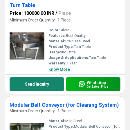
Turn Table
Price: 100000.00 INR
/
Piece
Minimum Order Quantity : 1 Piece
Color:
Silver
Features:
Best Quality
Material:
Stainless Steel
Product Type:
Turn Table
Usage:
Industrial
Usage & Applications:
Turn Table
Warranty:
1 Year
Know More
WhatsApp
Send Inquiry
Get Latest Price
Modular Belt Conveyor (for Cleaning System)
Minimum Order Quantity : 1 Piece
Material:
Mild Steel
Product Type:
Modular Belt Conveyor (for Cleaning System)