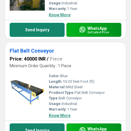
Usage:
Industrial
Warranty:
1 Year
Know More
WhatsApp
Send Inquiry
Get Latest Price
Flat Belt Conveyor
Price: 40000 INR
/
Piece
Minimum Order Quantity : 1 Piece
Color:
Blue
Length:
10-20 feet Foot (ft)
Material:
Mild Steel
Product Type:
Flat Belt Conveyor
Type:
Belt Conveyor
Usage:
Industrial
Warranty:
1 Year
Know More
WhatsApp
Send Inquiry