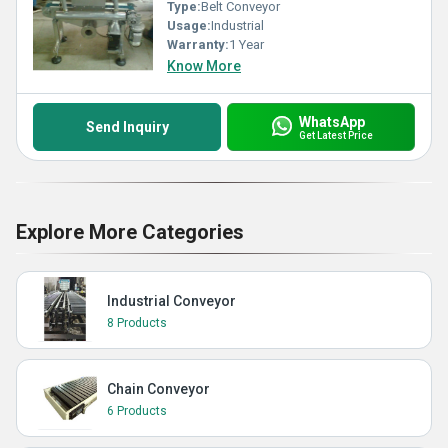
Type:
Belt Conveyor
Usage:
Industrial
Warranty:
1 Year
Know More
WhatsApp
Send Inquiry
Get Latest Price
Explore More Categories
Industrial Conveyor
8 Products
Chain Conveyor
6 Products