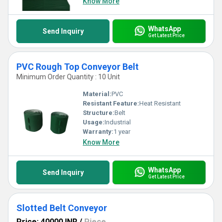
Know More
WhatsApp
Send Inquiry
Get Latest Price
PVC Rough Top Conveyor Belt
Minimum Order Quantity : 10 Unit
Material:
PVC
Resistant Feature:
Heat Resistant
Structure:
Belt
Usage:
Industrial
Warranty:
1 year
Know More
WhatsApp
Send Inquiry
Get Latest Price
Slotted Belt Conveyor
Price: 40000 INR
/
Piece