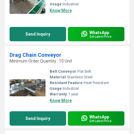
Usage:
Industrial
Know More
WhatsApp
Send Inquiry
Get Latest Price
Drag Chain Conveyor
Minimum Order Quantity : 10 Unit
Belt Conveyor:
Flat Belt
Material:
Stainless Steel
Resistant Feature:
Heat Resistant
Usage:
Industrial
Warranty:
1 year
Know More
WhatsApp
Send Inquiry
Get Latest Price