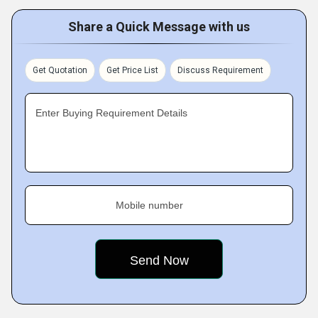
Share a Quick Message with us
Get Quotation
Get Price List
Discuss Requirement
Enter Buying Requirement Details
Mobile number