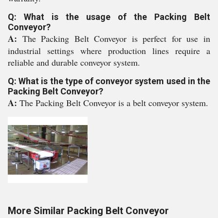
Q: What is the usage of the Packing Belt
Conveyor?
A:
The Packing Belt Conveyor is perfect for use in
industrial settings where production lines require a
reliable and durable conveyor system.
Q: What is the type of conveyor system used in the
Packing Belt Conveyor?
A:
The Packing Belt Conveyor is a belt conveyor system.
More Similar Packing Belt Conveyor