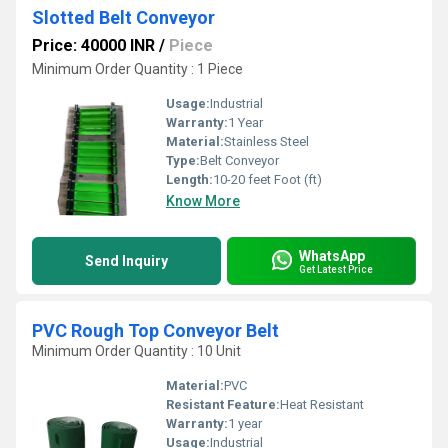
Slotted Belt Conveyor
Price: 40000 INR
/
Piece
Minimum Order Quantity : 1 Piece
Usage:
Industrial
Warranty:
1 Year
Material:
Stainless Steel
Type:
Belt Conveyor
Length:
10-20 feet Foot (ft)
Know More
WhatsApp
Send Inquiry
Get Latest Price
PVC Rough Top Conveyor Belt
Minimum Order Quantity : 10 Unit
Material:
PVC
Resistant Feature:
Heat Resistant
Warranty:
1 year
Usage:
Industrial