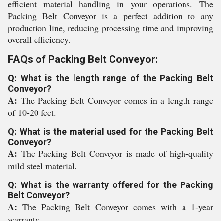
efficient material handling in your operations. The
Packing Belt Conveyor is a perfect addition to any
production line, reducing processing time and improving
overall efficiency.
FAQs of Packing Belt Conveyor:
Q: What is the length range of the Packing Belt
Conveyor?
A:
The Packing Belt Conveyor comes in a length range
of 10-20 feet.
Q: What is the material used for the Packing Belt
Conveyor?
A:
The Packing Belt Conveyor is made of high-quality
mild steel material.
Q: What is the warranty offered for the Packing
Belt Conveyor?
A:
The Packing Belt Conveyor comes with a 1-year
warranty.