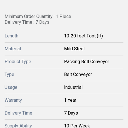
Minimum Order Quantity : 1 Piece
Delivery Time : 7 Days
Length
10-20 feet Foot (ft)
Material
Mild Steel
Product Type
Packing Belt Conveyor
Type
Belt Conveyor
Usage
Industrial
Warranty
1 Year
Delivery Time
7 Days
Supply Ability
10 Per Week