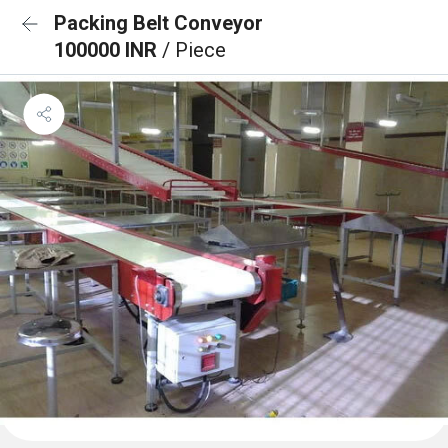
Packing Belt Conveyor
100000 INR
/ Piece