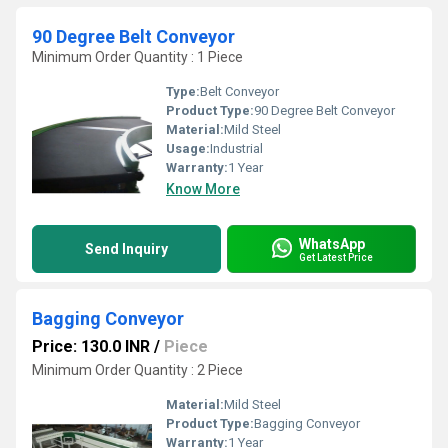
90 Degree Belt Conveyor
Minimum Order Quantity : 1 Piece
Type:
Belt Conveyor
Product Type:
90 Degree Belt Conveyor
Material:
Mild Steel
Usage:
Industrial
Warranty:
1 Year
Know More
WhatsApp
Send Inquiry
Get Latest Price
Bagging Conveyor
Price: 130.0 INR
/
Piece
Minimum Order Quantity : 2 Piece
Material:
Mild Steel
Product Type:
Bagging Conveyor
Warranty:
1 Year