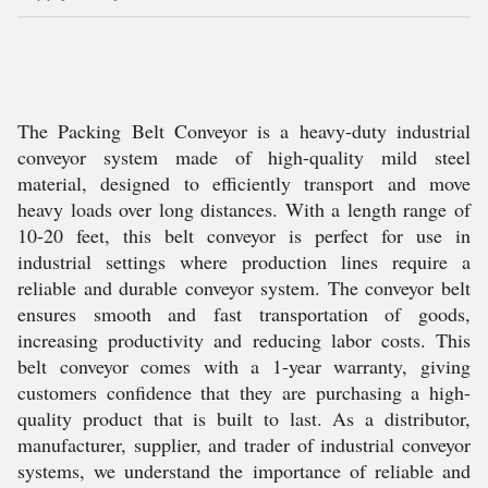
The Packing Belt Conveyor is a heavy-duty industrial
conveyor system made of high-quality mild steel
material, designed to efficiently transport and move
heavy loads over long distances. With a length range of
10-20 feet, this belt conveyor is perfect for use in
industrial settings where production lines require a
reliable and durable conveyor system. The conveyor belt
ensures smooth and fast transportation of goods,
increasing productivity and reducing labor costs. This
belt conveyor comes with a 1-year warranty, giving
customers confidence that they are purchasing a high-
quality product that is built to last. As a distributor,
manufacturer, supplier, and trader of industrial conveyor
systems, we understand the importance of reliable and