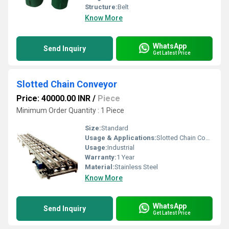
Structure:
Belt
Know More
WhatsApp
Send Inquiry
Get Latest Price
Slotted Chain Conveyor
Price: 40000.00 INR
/
Piece
Minimum Order Quantity : 1 Piece
Size:
Standard
Usage & Applications:
Slotted Chain Conveyor
Usage:
Industrial
Warranty:
1 Year
Material:
Stainless Steel
Know More
WhatsApp
Send Inquiry
Get Latest Price