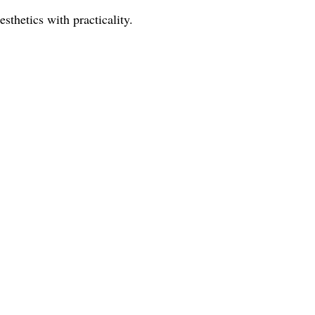
sthetics with practicality.