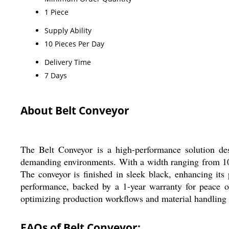
1 Piece
Supply Ability
10 Pieces Per Day
Delivery Time
7 Days
About Belt Conveyor
The Belt Conveyor is a high-performance solution desig
demanding environments. With a width ranging from 10 to
The conveyor is finished in sleek black, enhancing its 
performance, backed by a 1-year warranty for peace of 
optimizing production workflows and material handling ta
FAQs of Belt Conveyor: