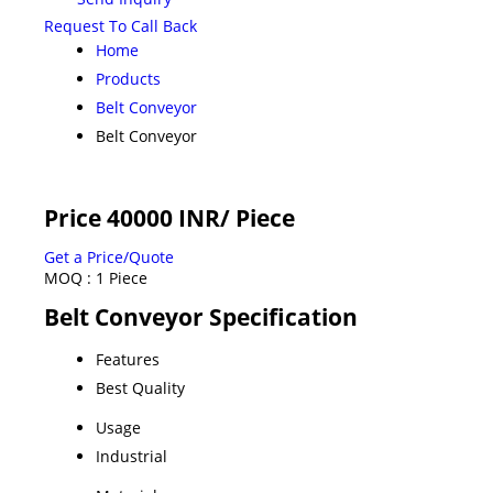
Request To Call Back
Home
Products
Belt Conveyor
Belt Conveyor
Price 40000 INR
/ Piece
Get a Price/Quote
MOQ :
1 Piece
Belt Conveyor Specification
Features
Best Quality
Usage
Industrial