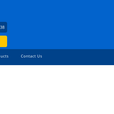
938
ucts
Contact Us