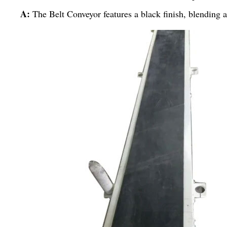
A:
The Belt Conveyor features a black finish, blending ae