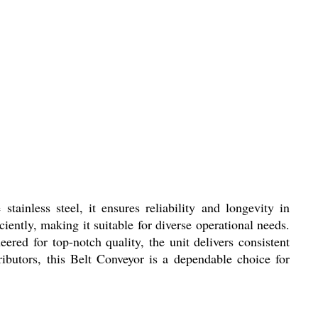
tainless steel, it ensures reliability and longevity in
ently, making it suitable for diverse operational needs.
ered for top-notch quality, the unit delivers consistent
ributors, this Belt Conveyor is a dependable choice for