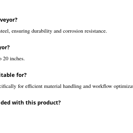
nveyor?
teel, ensuring durability and corrosion resistance.
yor?
o 20 inches.
itable for?
ecifically for efficient material handling and workflow optimiza
ided with this product?