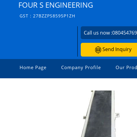
FOUR S ENGINEERING
GST : 27BZZPS8595P1ZH
Call us now :
08045476
Send Inquiry
Home Page
Company Profile
Our Prod