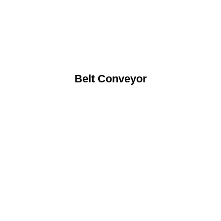
Belt Conveyor