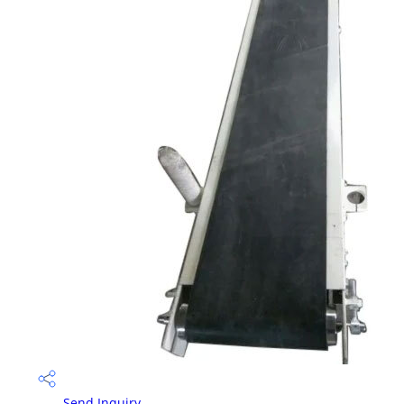
Send Inquiry