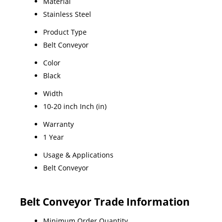
Material
Stainless Steel
Product Type
Belt Conveyor
Color
Black
Width
10-20 inch Inch (in)
Warranty
1 Year
Usage & Applications
Belt Conveyor
Belt Conveyor Trade Information
Minimum Order Quantity