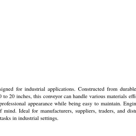
ned for industrial applications. Constructed from durable s
 20 inches, this conveyor can handle various materials effici
professional appearance while being easy to maintain. Engine
mind. Ideal for manufacturers, suppliers, traders, and dist
sks in industrial settings.