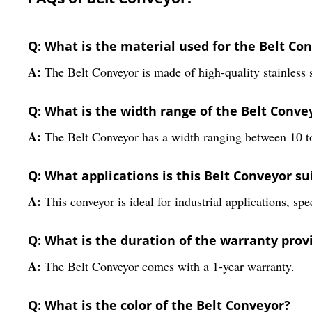
Q: What is the material used for the Belt Co
A:
The Belt Conveyor is made of high-quality stainless s
Q: What is the width range of the Belt Conve
A:
The Belt Conveyor has a width ranging between 10 t
Q: What applications is this Belt Conveyor su
A:
This conveyor is ideal for industrial applications, sp
Q: What is the duration of the warranty prov
A:
The Belt Conveyor comes with a 1-year warranty.
Q: What is the color of the Belt Conveyor?