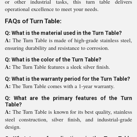
or other industrial tasks, this turn table delivers
operational excellence to meet your needs.
FAQs of Turn Table:
Q: What is the material used in the Turn Table?
A:
The Turn Table is made of high-grade stainless steel,
ensuring durability and resistance to corrosion.
Q: What is the color of the Turn Table?
A:
The Turn Table features a sleek silver finish.
Q: What is the warranty period for the Turn Table?
A:
The Turn Table comes with a 1-year warranty.
Q: What are the primary features of the Turn
Table?
A:
The Turn Table is known for its best quality, stainless
steel construction, silver finish, and industrial-grade
design.