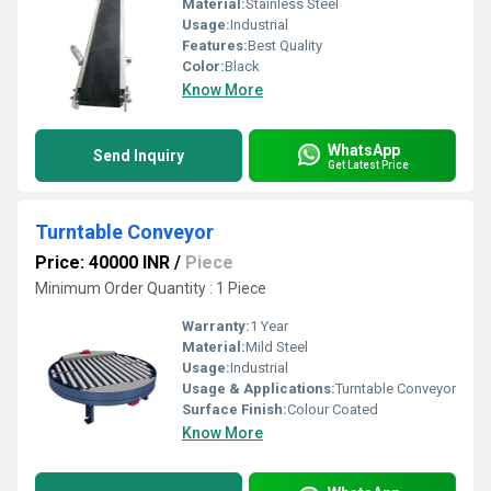
Material:
Stainless Steel
Usage:
Industrial
Features:
Best Quality
Color:
Black
Know More
WhatsApp
Send Inquiry
Get Latest Price
Turntable Conveyor
Price: 40000 INR
/
Piece
Minimum Order Quantity : 1 Piece
Warranty:
1 Year
Material:
Mild Steel
Usage:
Industrial
Usage & Applications:
Turntable Conveyor
Surface Finish:
Colour Coated
Know More