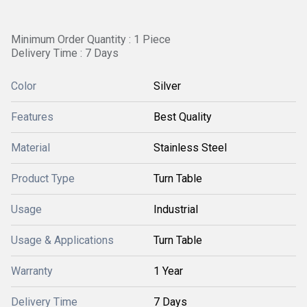
Minimum Order Quantity : 1 Piece
Delivery Time : 7 Days
Color
Silver
Features
Best Quality
Material
Stainless Steel
Product Type
Turn Table
Usage
Industrial
Usage & Applications
Turn Table
Warranty
1 Year
Delivery Time
7 Days