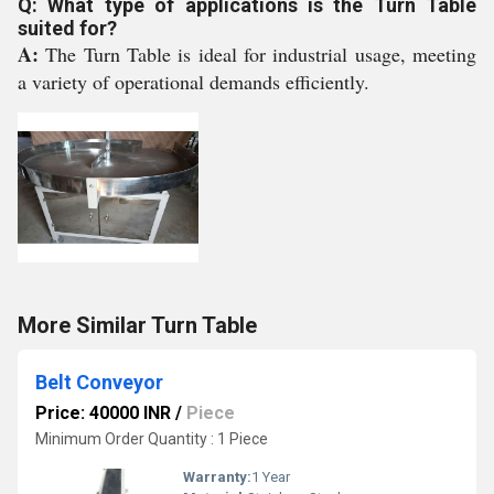
Q: What type of applications is the Turn Table
suited for?
A:
The Turn Table is ideal for industrial usage, meeting
a variety of operational demands efficiently.
More Similar Turn Table
Belt Conveyor
Price: 40000 INR
/
Piece
Minimum Order Quantity : 1 Piece
Warranty:
1 Year