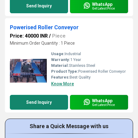
WhatsApp
Send Inquiry
Get Latest Price
Powerised Roller Conveyor
Price: 40000 INR
/
Piece
Minimum Order Quantity : 1 Piece
Usage:
Industrial
Warranty:
1 Year
Material:
Stainless Steel
Product Type:
Powerised Roller Conveyor
Features:
Best Quality
Know More
WhatsApp
Send Inquiry
Get Latest Price
Share a Quick Message with us