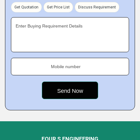
Get Quotation
Get Price List
Discuss Requirement
Enter Buying Requirement Details
Mobile number
FOUR S ENGINEERING