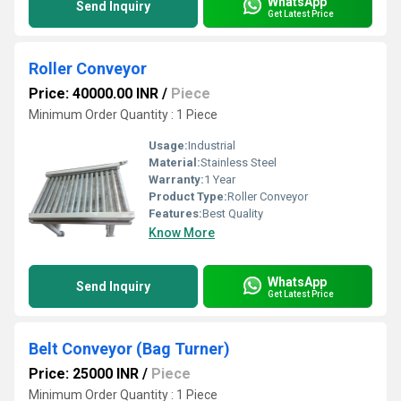
WhatsApp
Send Inquiry
Get Latest Price
Roller Conveyor
Price: 40000.00 INR
/
Piece
Minimum Order Quantity : 1 Piece
Usage:
Industrial
Material:
Stainless Steel
Warranty:
1 Year
Product Type:
Roller Conveyor
Features:
Best Quality
Know More
WhatsApp
Send Inquiry
Get Latest Price
Belt Conveyor (Bag Turner)
Price: 25000 INR
/
Piece
Minimum Order Quantity : 1 Piece