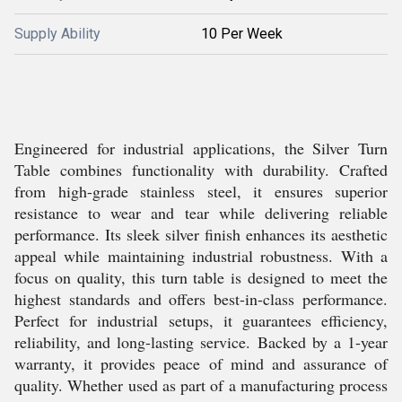
Supply Ability
10 Per Week
Engineered for industrial applications, the Silver Turn
Table combines functionality with durability. Crafted
from high-grade stainless steel, it ensures superior
resistance to wear and tear while delivering reliable
performance. Its sleek silver finish enhances its aesthetic
appeal while maintaining industrial robustness. With a
focus on quality, this turn table is designed to meet the
highest standards and offers best-in-class performance.
Perfect for industrial setups, it guarantees efficiency,
reliability, and long-lasting service. Backed by a 1-year
warranty, it provides peace of mind and assurance of
quality. Whether used as part of a manufacturing process