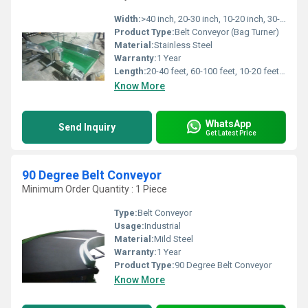
Width:
>40 inch, 20-30 inch, 10-20 inch, 30-40 inch Inch (in)
Product Type:
Belt Conveyor (Bag Turner)
Material:
Stainless Steel
Warranty:
1 Year
Length:
20-40 feet, 60-100 feet, 10-20 feet, 40-60 feet Foot (ft)
Know More
WhatsApp
Send Inquiry
Get Latest Price
90 Degree Belt Conveyor
Minimum Order Quantity : 1 Piece
Type:
Belt Conveyor
Usage:
Industrial
Material:
Mild Steel
Warranty:
1 Year
Product Type:
90 Degree Belt Conveyor
Know More