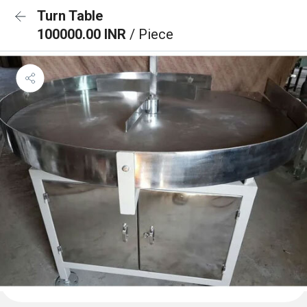
Turn Table
100000.00 INR
/ Piece