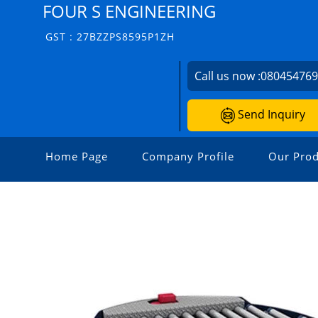
FOUR S ENGINEERING
GST : 27BZZPS8595P1ZH
Call us now :
08045476
Send Inquiry
Home Page
Company Profile
Our Prod