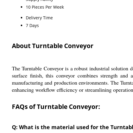
10 Pieces Per Week
Delivery Time
7 Days
About Turntable Conveyor
The Turntable Conveyor is a robust industrial solution 
surface finish, this conveyor combines strength and ae
manufacturing and production environments. The Turntab
enhancing workflow efficiency or streamlining operations
FAQs of Turntable Conveyor:
Q: What is the material used for the Turntab