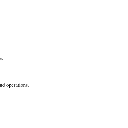
e.
and operations.