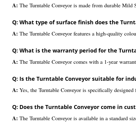
A:
The Turntable Conveyor is made from durable Mild Ste
Q: What type of surface finish does the Turn
A:
The Turntable Conveyor features a high-quality colour
Q: What is the warranty period for the Turn
A:
The Turntable Conveyor comes with a 1-year warranty
Q: Is the Turntable Conveyor suitable for ind
A:
Yes, the Turntable Conveyor is specifically designed 
Q: Does the Turntable Conveyor come in cust
A:
The Turntable Conveyor is available in a standard siz