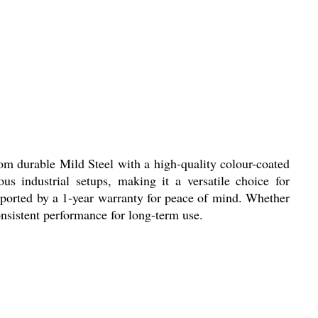
rom durable Mild Steel with a high-quality colour-coated
ous industrial setups, making it a versatile choice for
pported by a 1-year warranty for peace of mind. Whether
onsistent performance for long-term use.