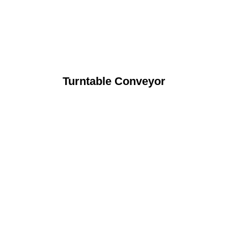
Turntable Conveyor