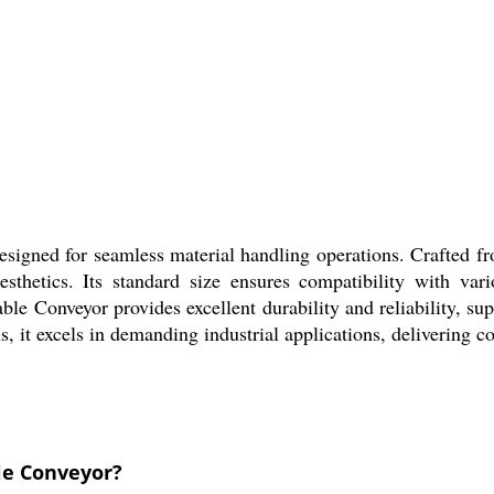
designed for seamless material handling operations. Crafted f
sthetics. Its standard size ensures compatibility with vari
le Conveyor provides excellent durability and reliability, su
, it excels in demanding industrial applications, delivering c
le Conveyor?