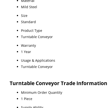
Material
Mild Steel
Size
Standard
Product Type
Turntable Conveyor
Warranty
1 Year
Usage & Applications
Turntable Conveyor
Turntable Conveyor Trade Information
Minimum Order Quantity
1 Piece
Supply Ability