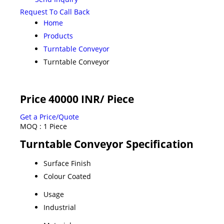
Request To Call Back
Home
Products
Turntable Conveyor
Turntable Conveyor
Price 40000 INR
/ Piece
Get a Price/Quote
MOQ :
1 Piece
Turntable Conveyor Specification
Surface Finish
Colour Coated
Usage
Industrial