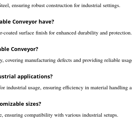
el, ensuring robust construction for industrial settings.
table Conveyor have?
-coated surface finish for enhanced durability and protection.
table Conveyor?
, covering manufacturing defects and providing reliable usag
ustrial applications?
for industrial usage, ensuring efficiency in material handling 
omizable sizes?
e, ensuring compatibility with various industrial setups.