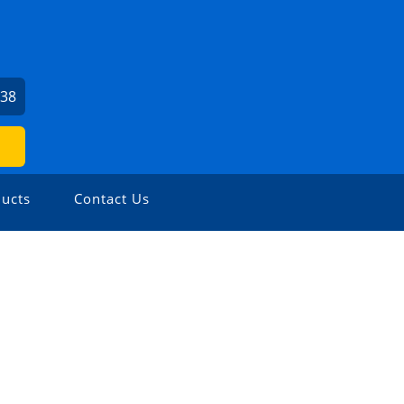
938
ucts
Contact Us