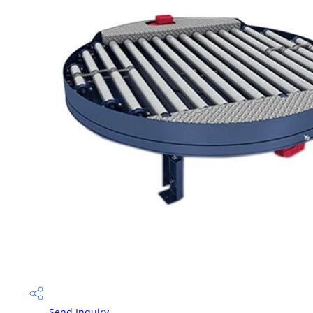
Send Inquiry