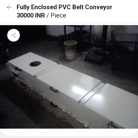
Fully Enclosed PVC Belt Conveyor
30000 INR
/ Piece