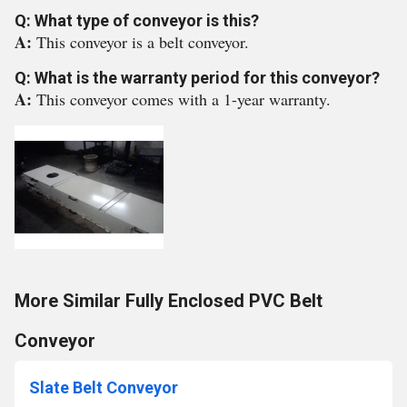
Q: What type of conveyor is this?
A:
This conveyor is a belt conveyor.
Q: What is the warranty period for this conveyor?
A:
This conveyor comes with a 1-year warranty.
More Similar Fully Enclosed PVC Belt
Conveyor
Slate Belt Conveyor