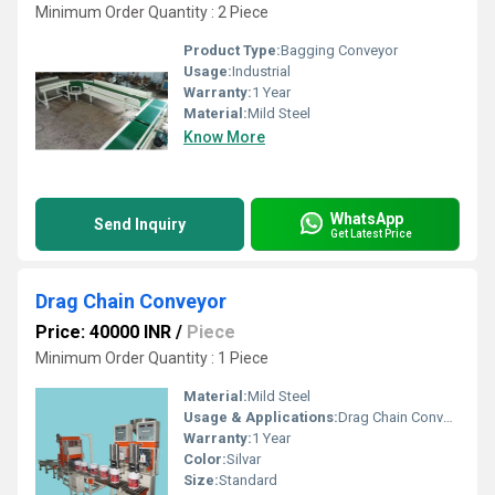
Minimum Order Quantity : 2 Piece
Product Type:
Bagging Conveyor
Usage:
Industrial
Warranty:
1 Year
Material:
Mild Steel
Know More
WhatsApp
Send Inquiry
Get Latest Price
Drag Chain Conveyor
Price: 40000 INR
/
Piece
Minimum Order Quantity : 1 Piece
Material:
Mild Steel
Usage & Applications:
Drag Chain Conveyor
Warranty:
1 Year
Color:
Silvar
Size:
Standard