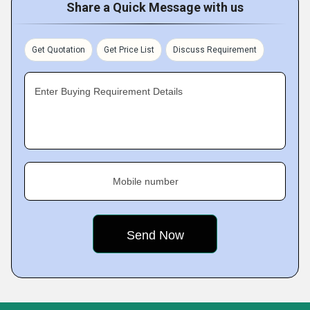
Share a Quick Message with us
Get Quotation
Get Price List
Discuss Requirement
Enter Buying Requirement Details
Mobile number