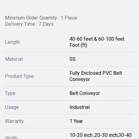
Minimum Order Quantity : 1 Piece
Delivery Time : 7 Days
40-60 feet & 60-100 feet
Length
Foot (ft)
Material
SS
Fully Enclosed PVC Belt
Product Type
Conveyor
Type
Belt Conveyor
Usage
Industrial
Warranty
1 Year
10-20 inch ,20-30 inch,30-40
Width