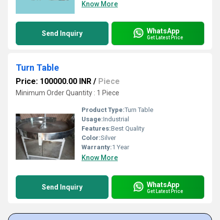
Know More
WhatsApp
Send Inquiry
Get Latest Price
Turn Table
Price: 100000.00 INR
/
Piece
Minimum Order Quantity : 1 Piece
Product Type:
Turn Table
Usage:
Industrial
Features:
Best Quality
Color:
Silver
Warranty:
1 Year
Know More
WhatsApp
Send Inquiry
Get Latest Price