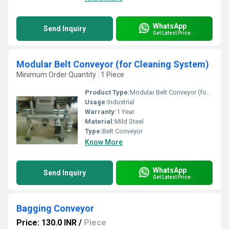
WhatsApp
Send Inquiry
Get Latest Price
Modular Belt Conveyor (for Cleaning System)
Minimum Order Quantity : 1 Piece
Product Type:
Modular Belt Conveyor (for Cleaning System)
Usage:
Industrial
Warranty:
1 Year
Material:
Mild Steel
Type:
Belt Conveyor
Know More
WhatsApp
Send Inquiry
Get Latest Price
Bagging Conveyor
Price: 130.0 INR
/
Piece