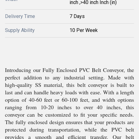
inch ,>40 inch Inch (in)
Delivery Time
7 Days
Supply Ability
10 Per Week
Introducing our Fully Enclosed PVC Belt Conveyor, the
perfect addition to any industrial setting. Made with
high-quality SS material, this belt conveyor is built to
last and can handle heavy loads with ease. With a length
option of 40-60 feet or 60-100 feet, and width options
ranging from 10-20 inches to over 40 inches, this
conveyor can be customized to fit your specific needs.
The fully enclosed design ensures that your products are
protected during transportation, while the PVC belt
provides a smooth and efficient transfer. Our belt