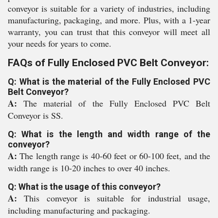
conveyor is suitable for a variety of industries, including
manufacturing, packaging, and more. Plus, with a 1-year
warranty, you can trust that this conveyor will meet all
your needs for years to come.
FAQs of Fully Enclosed PVC Belt Conveyor:
Q: What is the material of the Fully Enclosed PVC
Belt Conveyor?
A:
The material of the Fully Enclosed PVC Belt
Conveyor is SS.
Q: What is the length and width range of the
conveyor?
A:
The length range is 40-60 feet or 60-100 feet, and the
width range is 10-20 inches to over 40 inches.
Q: What is the usage of this conveyor?
A:
This conveyor is suitable for industrial usage,
including manufacturing and packaging.