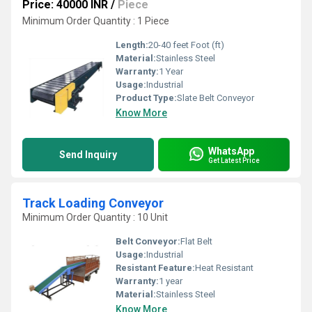
Price: 40000 INR
/
Piece
Minimum Order Quantity : 1 Piece
Length:
20-40 feet Foot (ft)
Material:
Stainless Steel
Warranty:
1 Year
Usage:
Industrial
Product Type:
Slate Belt Conveyor
Know More
WhatsApp
Send Inquiry
Get Latest Price
Track Loading Conveyor
Minimum Order Quantity : 10 Unit
Belt Conveyor:
Flat Belt
Usage:
Industrial
Resistant Feature:
Heat Resistant
Warranty:
1 year
Material:
Stainless Steel
Know More